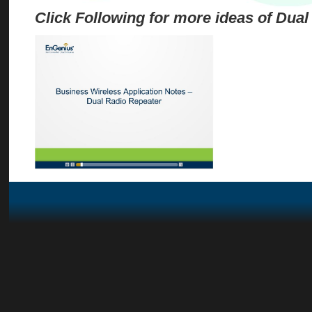
Click Following for more ideas of Dual