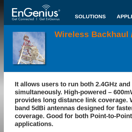
SOLUTIONS
APPL
Wireless Backhaul 
It allows users to run both 2.4GHz an
simultaneously. High-powered – 600m
provides long distance link coverage. W
band 5dBi antennas designed for faste
coverage. Good for both Point-to-Point
applications.