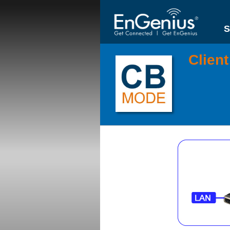
S
Clien