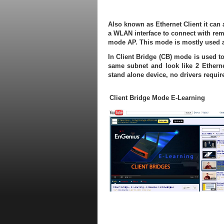
Also known as Ethernet Client it can 
a WLAN interface to connect with remo
mode AP. This mode is mostly used a
In Client Bridge (CB) mode is used to
same subnet and look like 2 Ethern
stand alone device, no drivers requi
Client Bridge Mode E-Learning