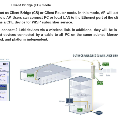
Client Bridge (CB) mode
act as Client Bridge (CB) or Client Router mode. In this mode, AP will ac
te AP. Users can connect PC or local LAN to the Ethernet port of the cl
s a CPE device for WISP subscriber service.
 connect 2 LAN devices via a wireless link. In additions, they will be in
et devices connected by a cable to all PC on the same subnet. Moreov
red, and platform independent.