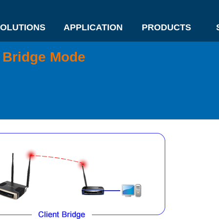
OLUTIONS
APPLICATION
PRODUCTS
t Bridge Mode