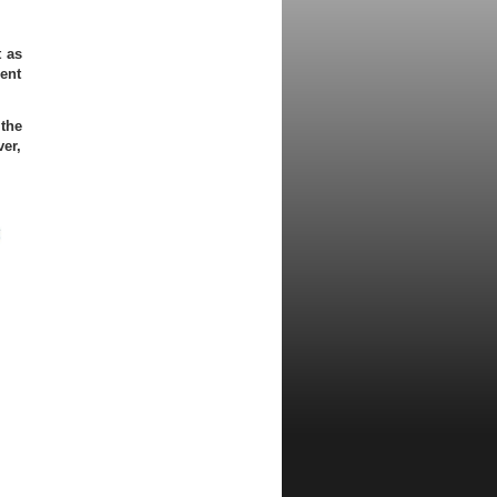
t as
ient
 the
er,