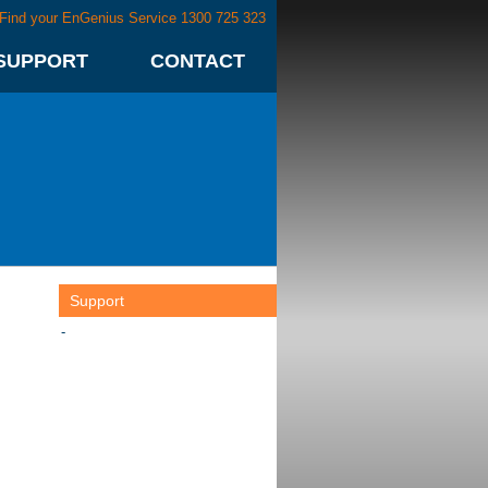
Find your EnGenius Service 1300 725 323
SUPPORT
CONTACT
Support
-