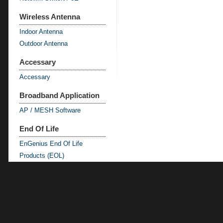
Wireless Antenna
Indoor Antenna
Outdoor Antenna
Accessary
Accessary
Broadband Application
AP / MESH Software
End Of Life
EnGenius End Of Life
Products (EOL)