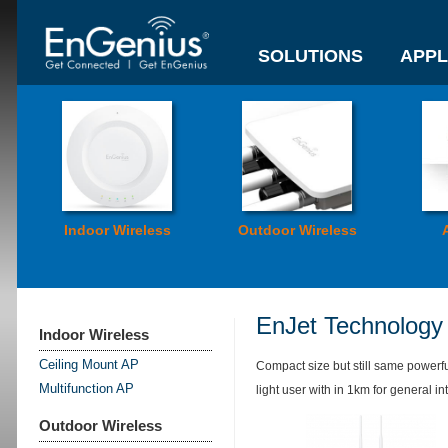
SOLUTIONS
APPL
Indoor Wireless
Outdoor Wireless
EnJet Technology
Indoor Wireless
Ceiling Mount AP
Compact size but still same powerf
Multifunction AP
light user with in 1km for general in
Outdoor Wireless