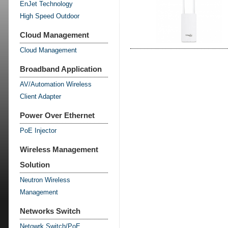
EnJet Technology
High Speed Outdoor
Cloud Management
Cloud Management
Broadband Application
AV/Automation Wireless
Client Adapter
Power Over Ethernet
PoE Injector
Wireless Management
Solution
Neutron Wireless
Management
Networks Switch
Netowrk Switch/PoE