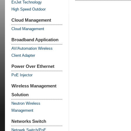
EnJet Technology
High Speed Outdoor
Cloud Management
Cloud Management
Broadband Application
AV/Automation Wireless
Client Adapter
Power Over Ethernet
PoE Injector
Wireless Management
Solution
Neutron Wireless
Management
Networks Switch
Netowrk Switch/PoE