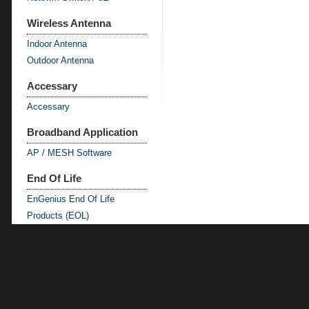
Wireless Antenna
Indoor Antenna
Outdoor Antenna
Accessary
Accessary
Broadband Application
AP / MESH Software
End Of Life
EnGenius End Of Life
Products (EOL)