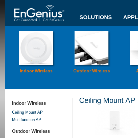
SOLUTIONS
APPL
Indoor Wireless
Outdoor Wireless
Ceiling Mount AP
Indoor Wireless
Ceiling Mount AP
Multifunction AP
Outdoor Wireless