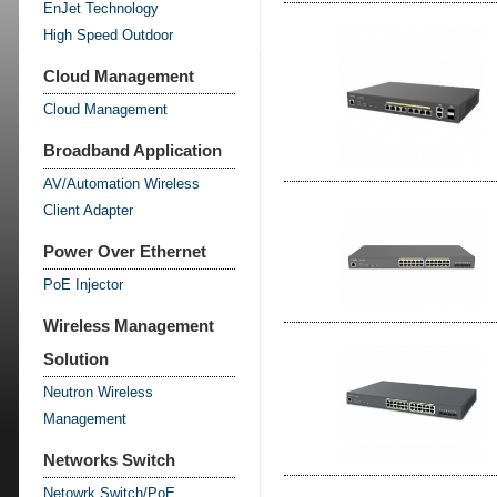
EnJet Technology
High Speed Outdoor
Cloud Management
Cloud Management
Broadband Application
AV/Automation Wireless
Client Adapter
Power Over Ethernet
PoE Injector
Wireless Management
Solution
Neutron Wireless
Management
Networks Switch
Netowrk Switch/PoE