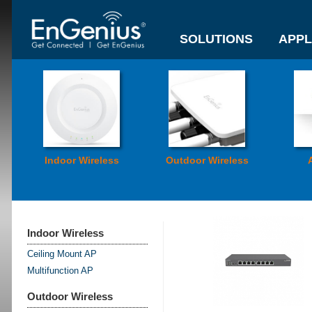
SOLUTIONS
APPL
Indoor Wireless
Outdoor Wireless
Indoor Wireless
Ceiling Mount AP
Multifunction AP
Outdoor Wireless