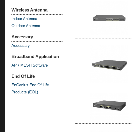
Wireless Antenna
Indoor Antenna
Outdoor Antenna
Accessary
Accessary
Broadband Application
AP / MESH Software
End Of Life
EnGenius End Of Life
Products (EOL)