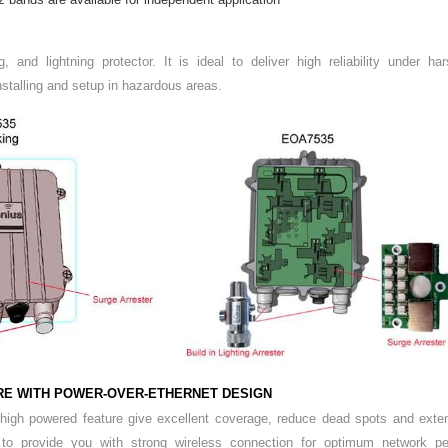
, and lightning protector. It is ideal to deliver high reliability under ha
nstalling and setup
in
hazardous areas.
RE WITH POWER-OVER-ETHERNET DESIGN
high powered feature give
excellent
coverage, reduce dead spots
and exte
to provide you with strong wireless connection for optimum network pe