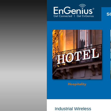
S
Hospitality
Industrial Wireless