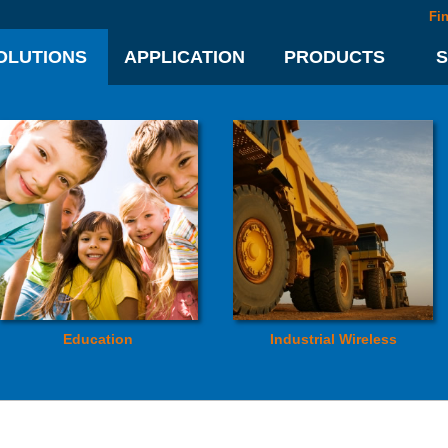
Fi
OLUTIONS
APPLICATION
PRODUCTS
Education
Industrial Wireless