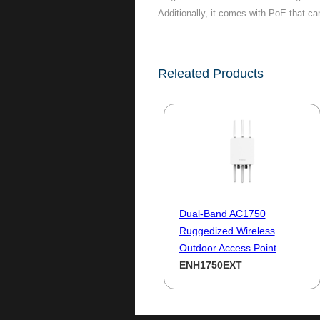
Additionally, it comes with PoE that ca
Releated Products
Dual-Band AC1750
Ruggedized Wireless
Outdoor Access Point
ENH1750EXT