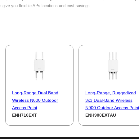
n give you flexible APs locations and cost-savings.
Long-Range Dual Band
Long-Range, Ruggedized
Wireless N600 Outdoor
3x3 Dual-Band Wireless
Access Point
N900 Outdoor Access Poin
ENH710EXT
ENH900EXTAU