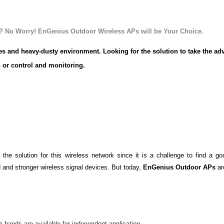
trial Wireless
? No Worry! EnGenius Outdoor Wireless APs will be Your Choice
.
res and heavy-dusty environment.
Looking for the solution to take the ad
 or control and monitoring.
These types of situations occur in many ind
 industries, and those are all over Australia. In additions, these types 
cations or moving platforms and are typically networked back the data t
wireless network installation, wireless more flexibly and cost savings 
.
 the solution for this wireless network since it is a challenge to find a g
 and stronger wireless signal devices. But today,
EnGenius Outdoor APs
ar
bands are available for independent application