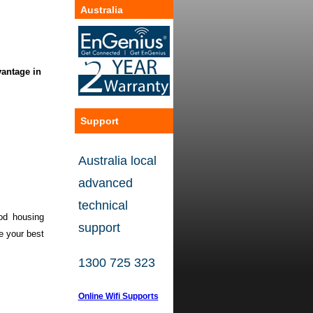
Australia
vantage in
ustry,
of solution
Support
o central
Australia local
and
offer
advanced
technical
ood housing
support
e
your best
1300 725 323
Online Wifi Supports