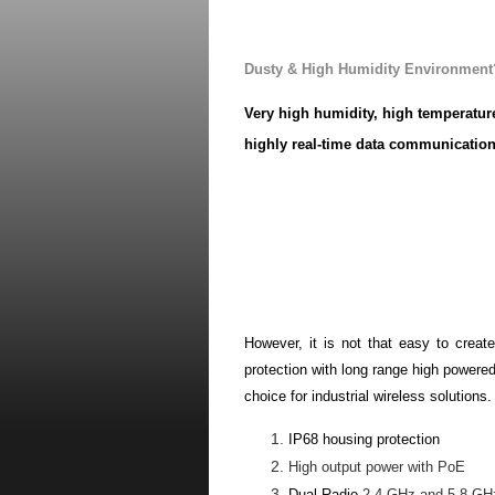
Wireless Solution for Indus
Dusty & High Humidity Environment
Very high humidity, high temperatu
highly real-time data communication
such as Coal, Gas and Dust hazardous
always build-up systems in remote lo
computer.
Therefore,
compare between wire and 
better you need rather than the wired
However, it is not that easy to create
protection with long range high powered
choice for industrial wireless solutions.
IP68 housing protection
High output power with PoE
Dual Radio
2.4 GHz and 5.8 GHz 