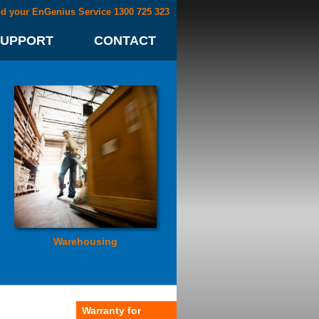
nd your EnGenius Service 1300 725 323
SUPPORT
CONTACT
Warehousing
Warranty for