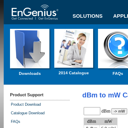
SOLUTIONS
APPL
2014 Catalogue
Downloads
FAQs
dBm to mW Ca
Product Support
Product Download
dBm
Catalogue Download
dBm
mW
FAQs