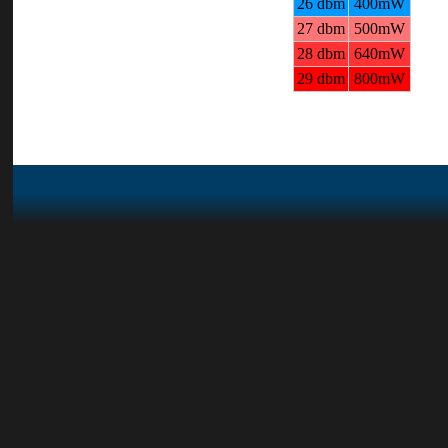
26 dbm
400mW
27 dbm
500mW
28 dbm
640mW
29 dbm
800mW