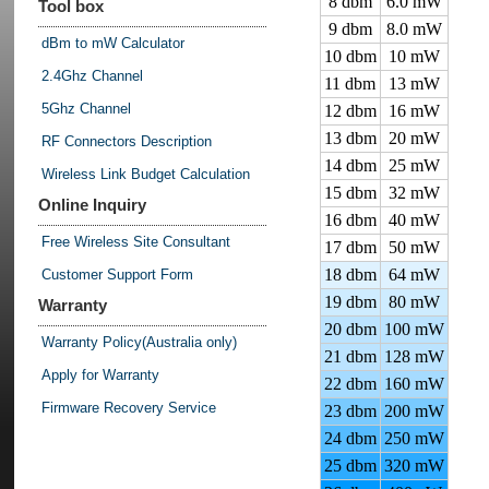
8 dbm
6.0 mW
Tool box
9 dbm
8.0 mW
dBm to mW Calculator
10 dbm
10 mW
2.4Ghz Channel
11 dbm
13 mW
5Ghz Channel
12 dbm
16 mW
13 dbm
20 mW
RF Connectors Description
14 dbm
25 mW
Wireless Link Budget Calculation
15 dbm
32 mW
Online Inquiry
16 dbm
40 mW
Free Wireless Site Consultant
17 dbm
50 mW
18 dbm
64 mW
Customer Support Form
19 dbm
80 mW
Warranty
20 dbm
100 mW
Warranty Policy(Australia only)
21 dbm
128 mW
Apply for Warranty
22 dbm
160 mW
Firmware Recovery Service
23 dbm
200 mW
24 dbm
250 mW
25 dbm
320 mW