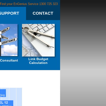
Find your EnGenius Service 1300 725 323
SUPPORT
CONTACT
Link Budget
 Consultant
Calculation