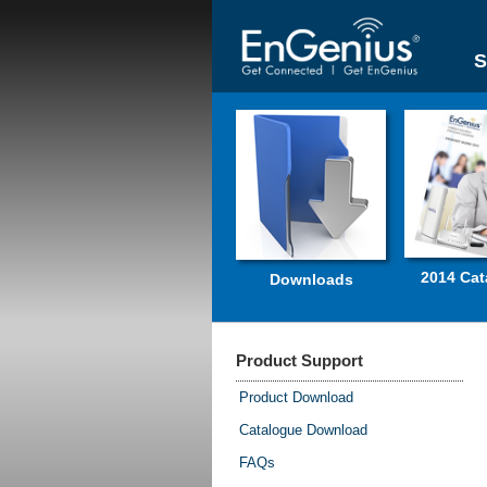
S
2014 Cat
Downloads
Product Support
Product Download
Catalogue Download
FAQs