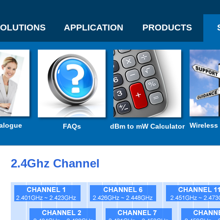
OLUTIONS
APPLICATION
PRODUCTS
alogue
Wireless
FAQs
dBm to mW Calculator
2.4Ghz Channel