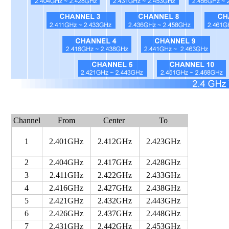
Channel
From
Center
To
1
2.401GHz
2.412GHz
2.423GHz
2
2.404GHz
2.417GHz
2.428GHz
3
2.411GHz
2.422GHz
2.433GHz
4
2.416GHz
2.427GHz
2.438GHz
5
2.421GHz
2.432GHz
2.443GHz
6
2.426GHz
2.437GHz
2.448GHz
7
2.431GHz
2.442GHz
2.453GHz