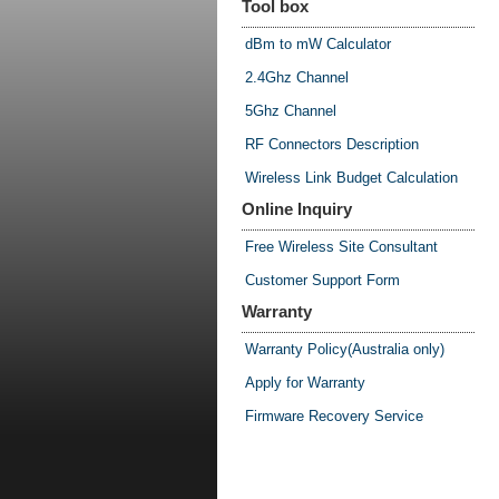
Tool box
dBm to mW Calculator
2.4Ghz Channel
5Ghz Channel
RF Connectors Description
Wireless Link Budget Calculation
Online Inquiry
Free Wireless Site Consultant
Customer Support Form
Warranty
Warranty Policy(Australia only)
Apply for Warranty
Firmware Recovery Service