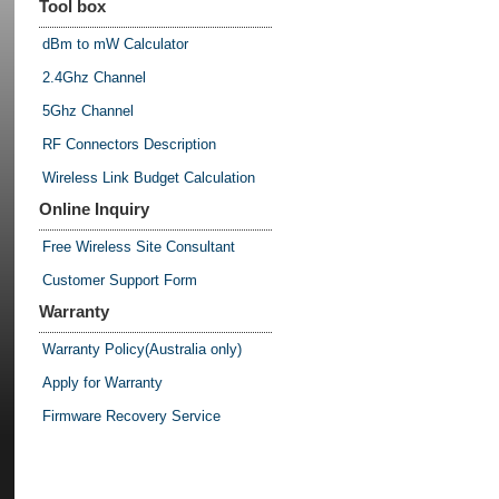
Tool box
dBm to mW Calculator
2.4Ghz Channel
5Ghz Channel
RF Connectors Description
Wireless Link Budget Calculation
Online Inquiry
Free Wireless Site Consultant
Customer Support Form
Warranty
Warranty Policy(Australia only)
Apply for Warranty
Firmware Recovery Service