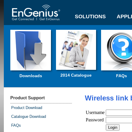
SOLUTIONS
APPL
2014 Catalogue
Downloads
FAQs
Wireless link
Product Support
Product Download
Username
Catalogue Download
Password
FAQs