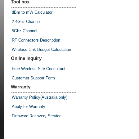
Tool box
dBm to mW Calculator
2.4Ghz Channel
5Ghz Channel
RF Connectors Description
Wireless Link Budget Calculation
Online Inquiry
Free Wireless Site Consultant
Customer Support Form
Warranty
Warranty Policy(Australia only)
Apply for Warranty
Firmware Recovery Service