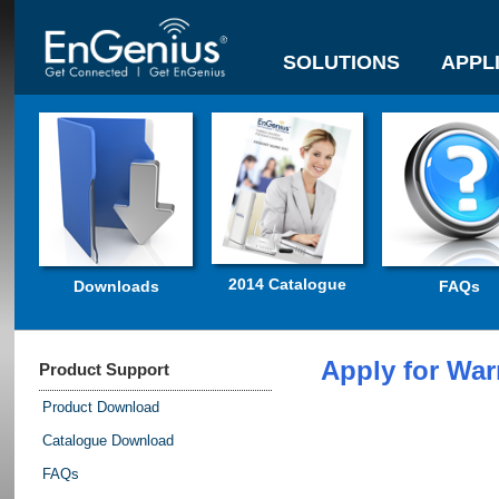
SOLUTIONS
APPL
2014 Catalogue
Downloads
FAQs
Apply for War
Product Support
Product Download
Catalogue Download
FAQs