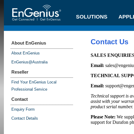
SOLUTIONS
APPL
Contact Us
About EnGenius
About EnGenius
SALES ENQUIRIES –
EnGenius@Australia
Email:
sales@engeniu
Reseller
TECHNICAL SUPPOR
Find Your EnGenius Local
Email:
support@engen
Professional Service
Technical support is a
Contact
assist with your warra
product serial number.
Enquiry Form
Please Note:
We suppl
Contact Details
support for Durafon p